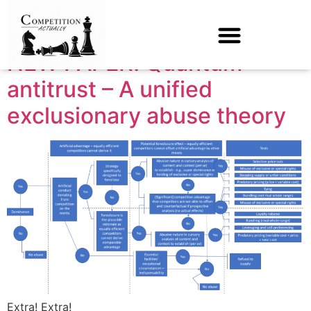
Month:
March 2024
NEW PAPER! Quantum
antitrust – A unified
exclusionary abuse theory
Extra! Extra!