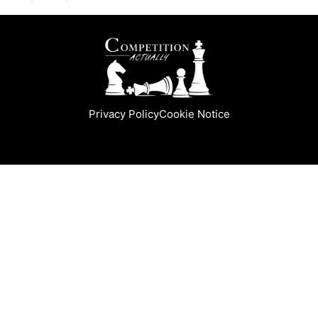
Privacy Policy
Cookie Notice