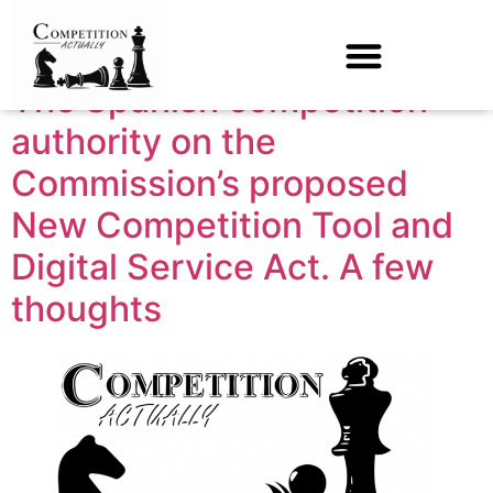
Tag:
cnmc
The Spanish competition
authority on the
Commission’s proposed
New Competition Tool and
Digital Service Act. A few
thoughts