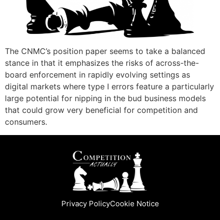
The CNMC’s position paper seems to take a balanced
stance in that it emphasizes the risks of across-the-
board enforcement in rapidly evolving settings as
digital markets where type I errors feature a particularly
large potential for nipping in the bud business models
that could grow very beneficial for competition and
consumers.
Privacy Policy
Cookie Notice