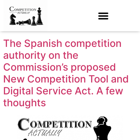
Tag:
Single Digital
Market
The Spanish competition
authority on the
Commission’s proposed
New Competition Tool and
Digital Service Act. A few
thoughts