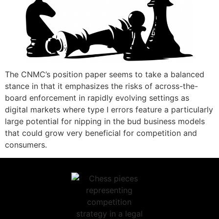
The CNMC’s position paper seems to take a balanced
stance in that it emphasizes the risks of across-the-
board enforcement in rapidly evolving settings as
digital markets where type I errors feature a particularly
large potential for nipping in the bud business models
that could grow very beneficial for competition and
consumers.